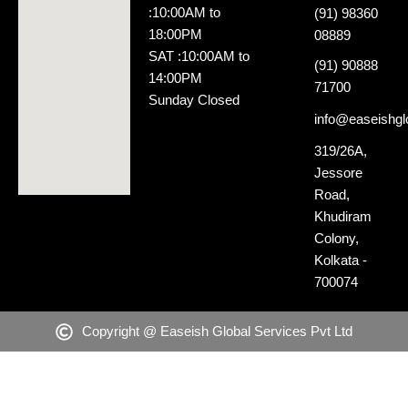
:10:00AM to
(91) 98360
18:00PM
08889
SAT :10:00AM to
(91) 90888
14:00PM
71700
Sunday Closed
info@easeishglo
319/26A,
Jessore
Road,
Khudiram
Colony,
Kolkata -
700074
Copyright @ Easeish Global Services Pvt Ltd