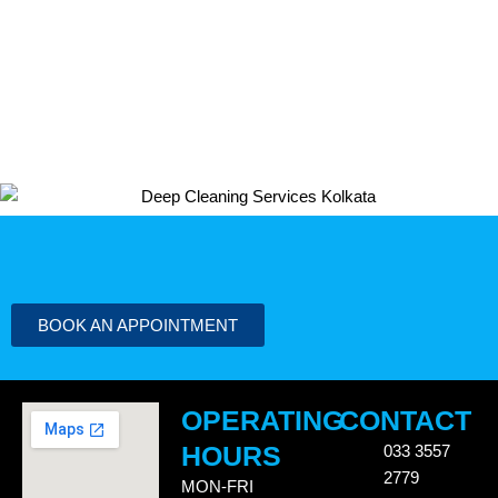
BOOK AN APPOINTMENT
OPERATING
CONTACT
HOURS
033 3557
2779
MON-FRI