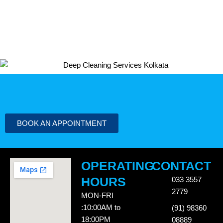
BOOK AN APPOINTMENT
OPERATING
CONTACT
HOURS
033 3557
2779
MON-FRI
:10:00AM to
(91) 98360
18:00PM
08889