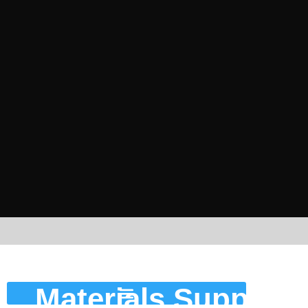
Housekeeping
Materials Supply