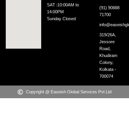
SAT :10:00AM to
(91) 90888
14:00PM
71700
Sunday Closed
info@easeishglo
319/26A,
Jessore
Road,
Khudiram
Colony,
Kolkata -
700074
Copyright @ Easeish Global Services Pvt Ltd